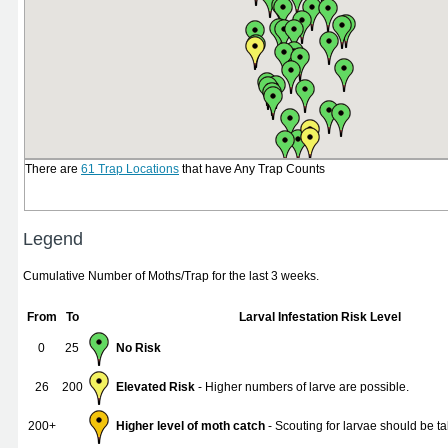
There are
61 Trap Locations
that have Any Trap Counts
Legend
Cumulative Number of Moths/Trap for the last 3 weeks.
From
To
Larval Infestation Risk Level
0
25
No Risk
26
200
Elevated Risk
- Higher numbers of larve are possible.
200+
Higher level of moth catch
- Scouting for larvae should be ta