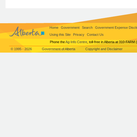
Home
Government
Search
Government Expense Discl
Using this Site
Privacy
Contact Us
Phone the
Ag-Info Centre
, toll-free in Alberta at 310-FARM 
© 1995 - 2026
Government of Alberta
Copyright and Disclaimer