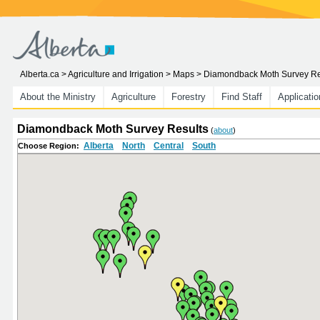
Alberta.ca
>
Agriculture and Irrigation
>
Maps
> Diamondback Moth Survey Re
About the Ministry
Agriculture
Forestry
Find Staff
Applicati
Diamondback Moth Survey Results
(
about
)
Alberta
North
Central
South
Choose Region: